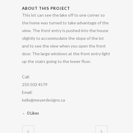
ABOUT THIS PROJECT
This lot can see the lake off to one corner so
the home was turned to take advantage of the
view. The front entry is pushed into the house
slightly to accommodate the slope of the lot
and to see the view when you open the front
door. The large windows at the front entry light
up the stairs going to the lower floor.
Call:
250 503 4579
Email:
kelly@meyerdesigns.ca
0
Likes