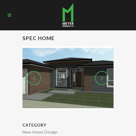
SPEC HOME
CATEGORY
New Home Design