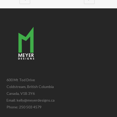
600 Mt Tod Drive
Coldstream, British Columbia
Canada, V1B 3Y6
Email:
kelly@meyerdesigns.ca
Phone: 250 503 4579