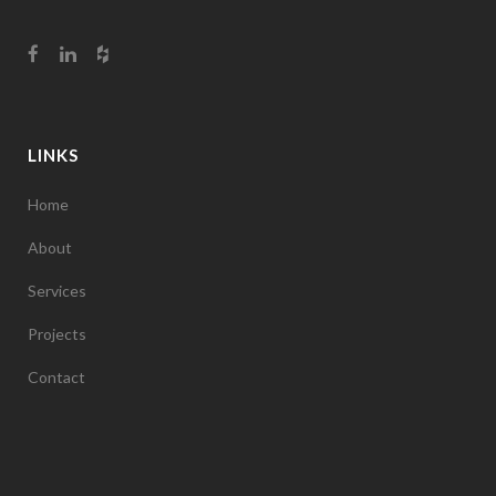
LINKS
Home
About
Services
Projects
Contact