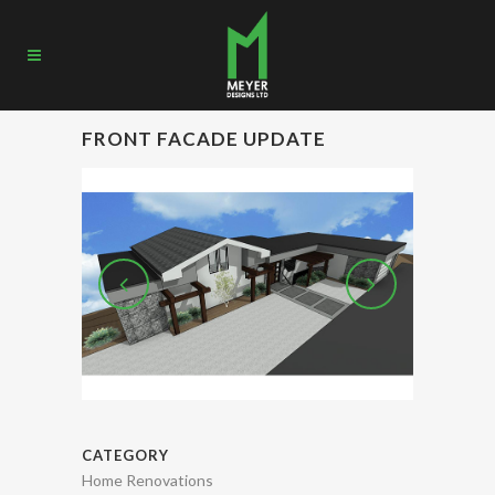
FRONT FACADE UPDATE
CATEGORY
Home Renovations