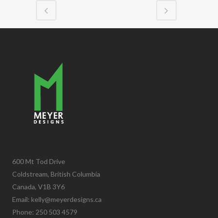
600 Mt Tod Drive
Coldstream, British Columbia
Canada, V1B 3Y6
Email:
kelly@meyerdesigns.ca
Phone: 250 503 4579