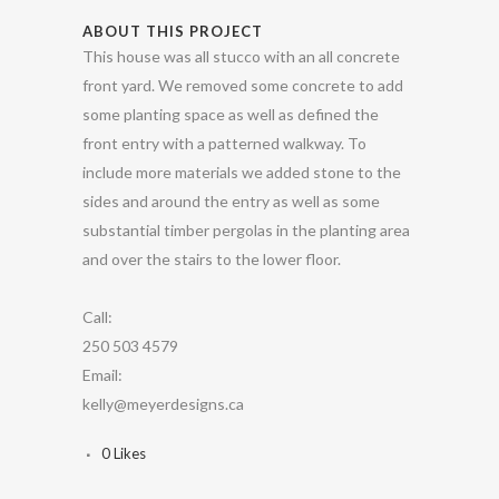
ABOUT THIS PROJECT
This house was all stucco with an all concrete
front yard. We removed some concrete to add
some planting space as well as defined the
front entry with a patterned walkway. To
include more materials we added stone to the
sides and around the entry as well as some
substantial timber pergolas in the planting area
and over the stairs to the lower floor.
Call:
250 503 4579
Email:
kelly@meyerdesigns.ca
0
Likes