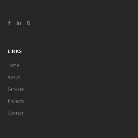
LINKS
Home
About
Services
Projects
Contact