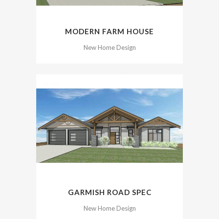
MODERN FARM HOUSE
New Home Design
GARMISH ROAD SPEC
New Home Design