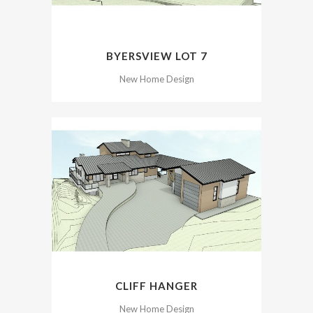
BYERSVIEW LOT 7
New Home Design
CLIFF HANGER
New Home Design