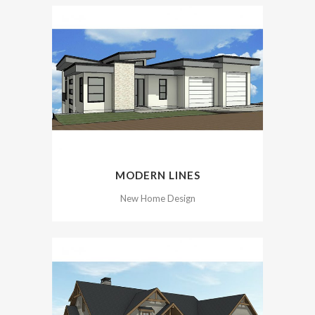
MODERN LINES
New Home Design