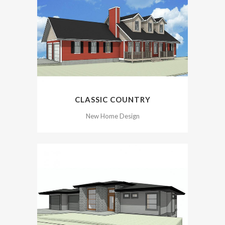
CLASSIC COUNTRY
New Home Design