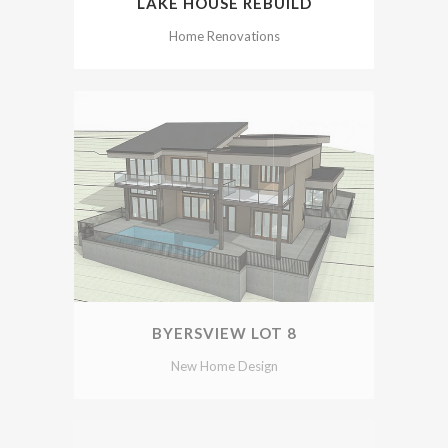
LAKE HOUSE REBUILD
Home Renovations
BYERSVIEW LOT 8
New Home Design