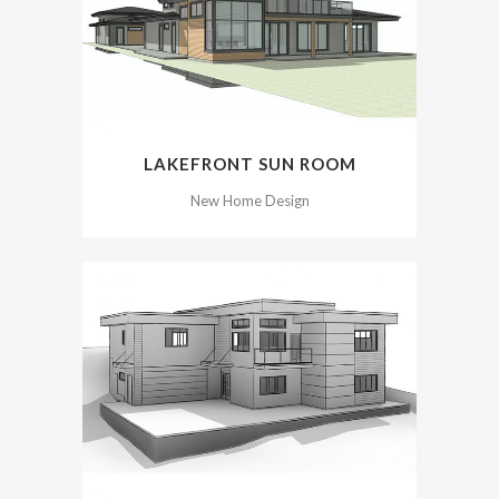
LAKEFRONT SUN ROOM
New Home Design