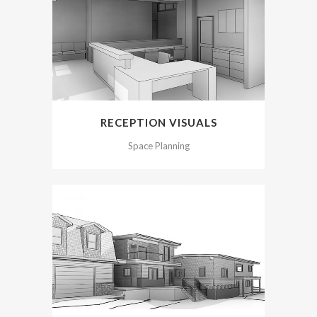
RECEPTION VISUALS
Space Planning