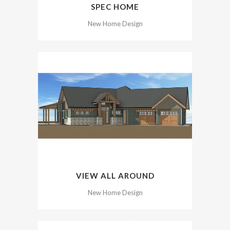
SPEC HOME
New Home Design
VIEW ALL AROUND
New Home Design