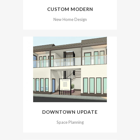
CUSTOM MODERN
New Home Design
DOWNTOWN UPDATE
Space Planning