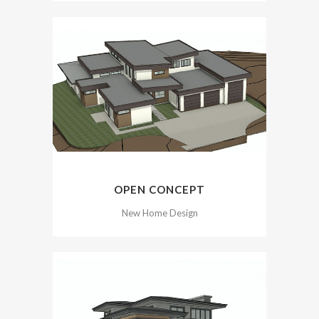
OPEN CONCEPT
New Home Design