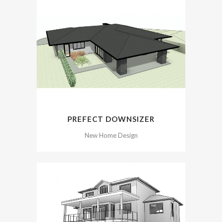
PREFECT DOWNSIZER
New Home Design