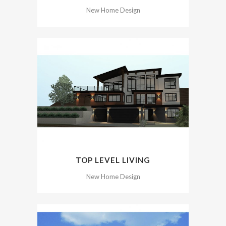
New Home Design
TOP LEVEL LIVING
New Home Design