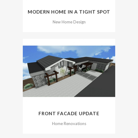
MODERN HOME IN A TIGHT SPOT
New Home Design
FRONT FACADE UPDATE
Home Renovations