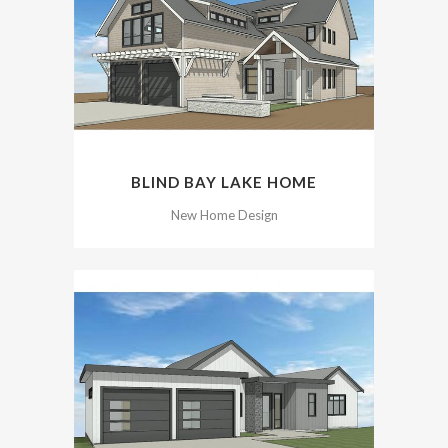
BLIND BAY LAKE HOME
New Home Design