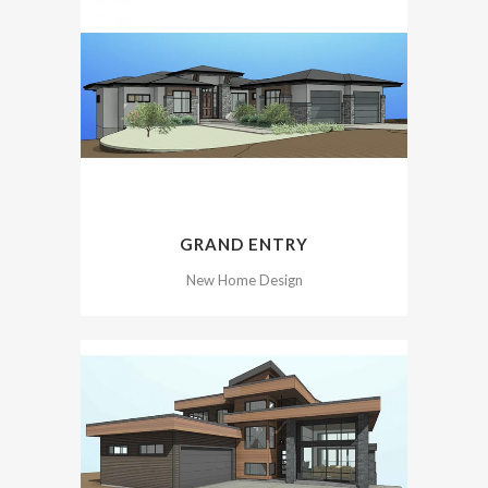
GRAND ENTRY
New Home Design