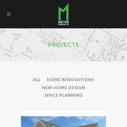
PROJECTS
ALL
HOME RENOVATIONS
NEW HOME DESIGN
SPACE PLANNING