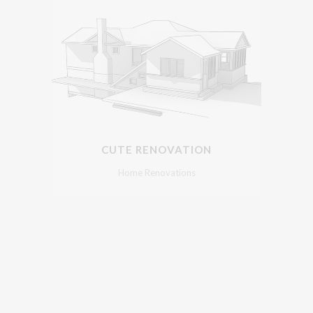
CUTE RENOVATION
Home Renovations