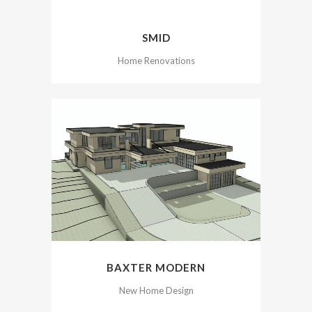
SMID
Home Renovations
BAXTER MODERN
New Home Design