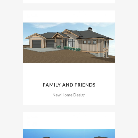
FAMILY AND FRIENDS
New Home Design