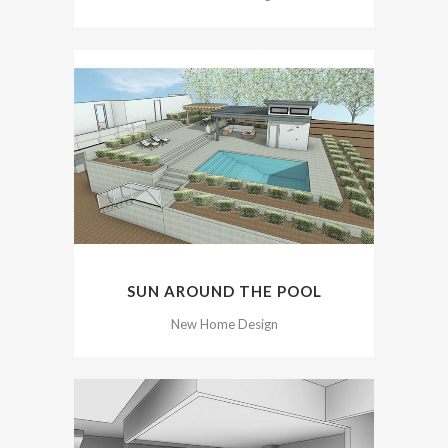
SUN AROUND THE POOL
New Home Design