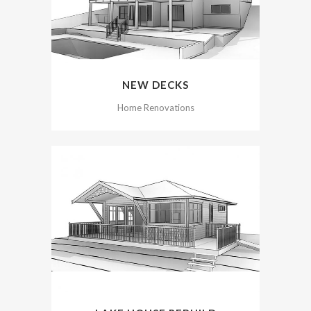
NEW DECKS
Home Renovations