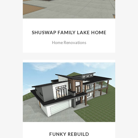
SHUSWAP FAMILY LAKE HOME
Home Renovations
FUNKY REBUILD