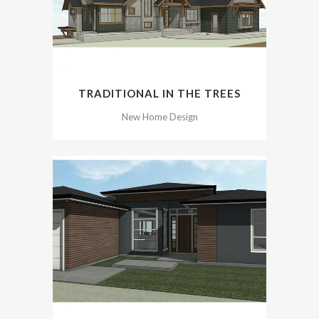
TRADITIONAL IN THE TREES
New Home Design