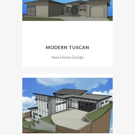
MODERN TUSCAN
New Home Design