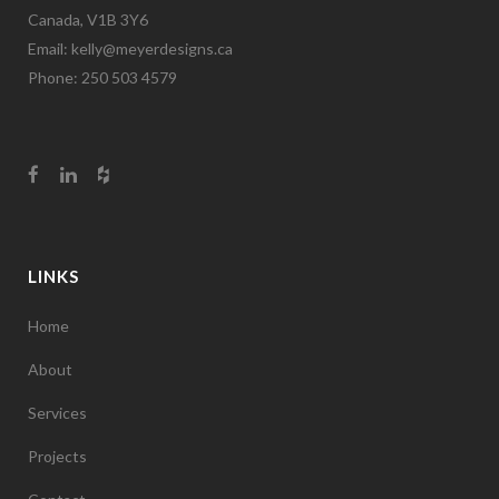
Canada, V1B 3Y6
Email:
kelly@meyerdesigns.ca
Phone: 250 503 4579
LINKS
Home
About
Services
Projects