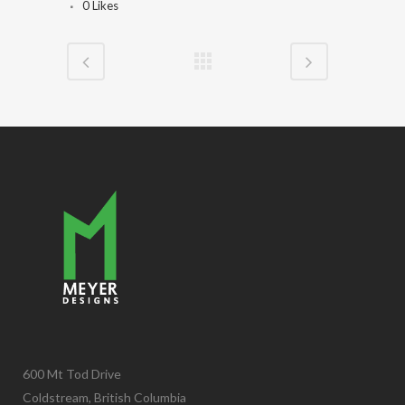
0
Likes
600 Mt Tod Drive
Coldstream, British Columbia