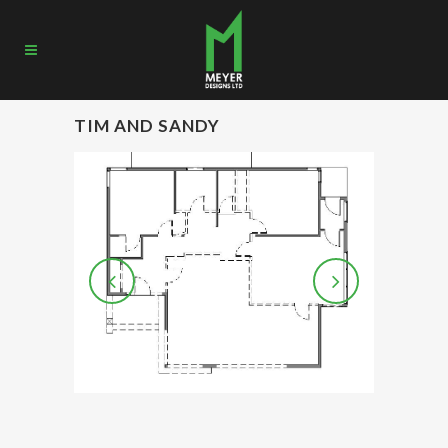
TIM AND SANDY