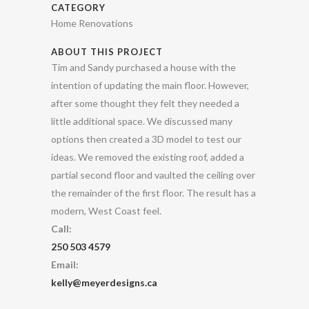
CATEGORY
Home Renovations
ABOUT THIS PROJECT
Tim and Sandy purchased a house with the
intention of updating the main floor. However,
after some thought they felt they needed a
little additional space. We discussed many
options then created a 3D model to test our
ideas. We removed the existing roof, added a
partial second floor and vaulted the ceiling over
the remainder of the first floor. The result has a
modern, West Coast feel.
Call:
250 503 4579
Email:
kelly@meyerdesigns.ca