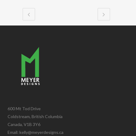
600 Mt Tod Drive
Coldstream, British Columbia
Canada, V1B 3Y6
Email:
kelly@meyerdesigns.ca