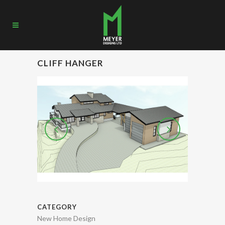
CLIFF HANGER
CATEGORY
New Home Design