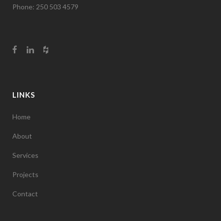
Phone: 250 503 4579
LINKS
Home
About
Services
Projects
Contact