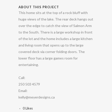
ABOUT THIS PROJECT
This home sits at the top of a rock bluff with
huge views of the lake. The rear deck hangs out
over the edge to catch the view of Salmon Arm
to the South. There is a large workshop in front
of the lot and the home includes a large kitchen
and living room that opens up to the large
covered deck via corner folding doors. The
lower floor has a large games room for
entertaining.
Call:
250 503 4579
Email:
kelly@meyerdesigns.ca
0
Likes